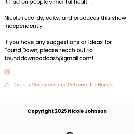
it had on people's mental health.
Nicole records, edits, and produces this show
independently.
If you have any suggestions or ideas for
Found Down, please reach out to
founddownpodcast@gmail.com!
Events, Resources and Retreats for Nurses
Copyright 2025 Nicole Johnson