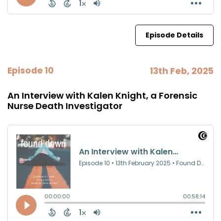
Episode Details
Episode 10
13th Feb, 2025
An Interview with Kalen Knight, a Forensic
Nurse Death Investigator