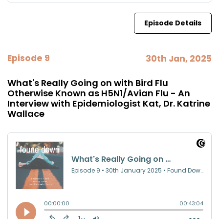
Episode Details
Episode 9
30th Jan, 2025
What's Really Going on with Bird Flu
Otherwise Known as H5N1/Avian Flu - An
Interview with Epidemiologist Kat, Dr. Katrine
Wallace