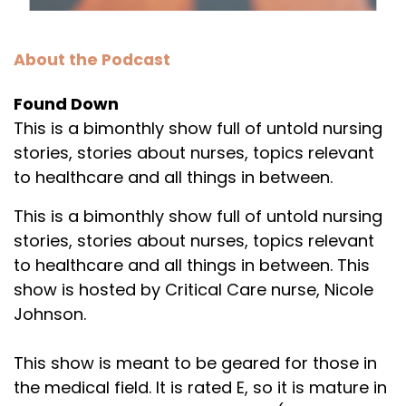
About the Podcast
Found Down
This is a bimonthly show full of untold nursing
stories, stories about nurses, topics relevant
to healthcare and all things in between.
This is a bimonthly show full of untold nursing
stories, stories about nurses, topics relevant
to healthcare and all things in between. This
show is hosted by Critical Care nurse, Nicole
Johnson.
This show is meant to be geared for those in
the medical field. It is rated E, so it is mature in