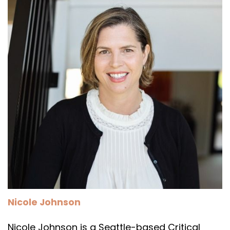
Nicole Johnson
Nicole Johnson is a Seattle-based Critical