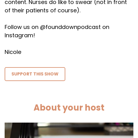
content. Nurses do like to swear (not in front
of their patients of course).
Follow us on @founddownpodcast on
Instagram!
Nicole
SUPPORT THIS SHOW
About your host