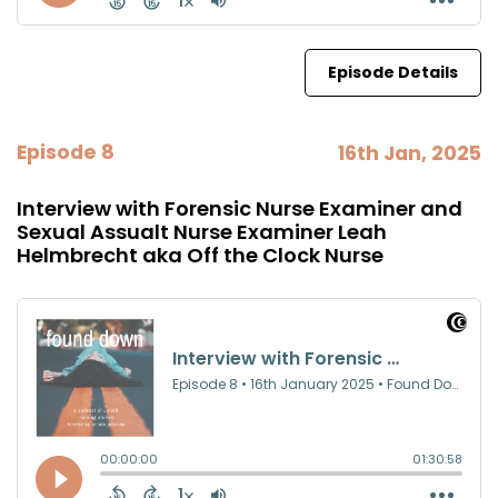
Episode Details
Episode 8
16th Jan, 2025
Interview with Forensic Nurse Examiner and
Sexual Assualt Nurse Examiner Leah
Helmbrecht aka Off the Clock Nurse