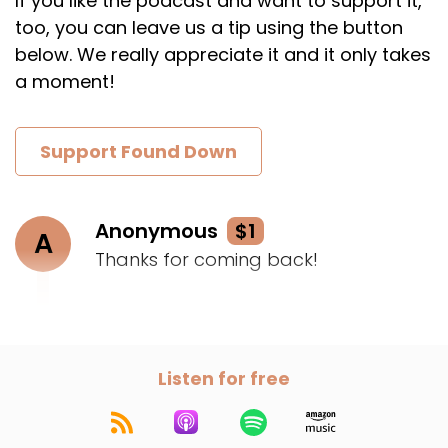
If you like the podcast and want to support it,
too, you can leave us a tip using the button
below. We really appreciate it and it only takes
a moment!
Support Found Down
Anonymous
$1
A
Thanks for coming back!
Listen for free