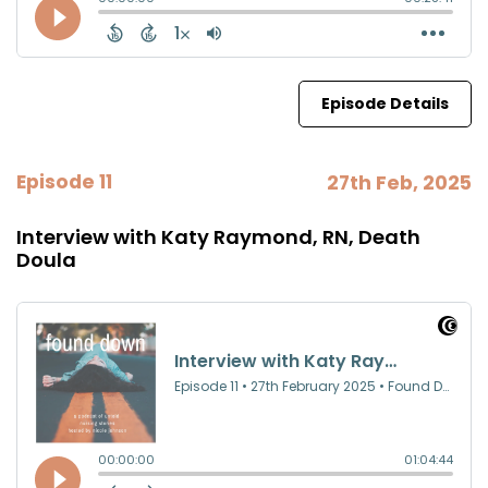
Episode Details
Episode 11
27th Feb, 2025
Interview with Katy Raymond, RN, Death
Doula