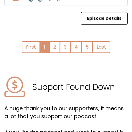
Episode Details
First
1
2
3
4
5
Last
Support Found Down
A huge thank you to our supporters, it means
a lot that you support our podcast.