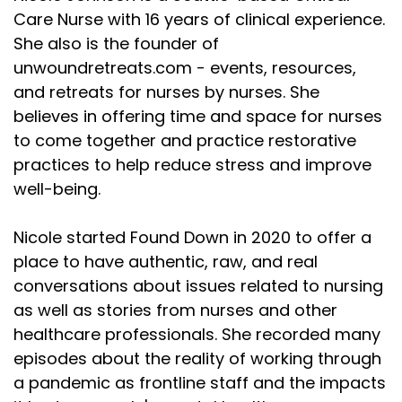
Care Nurse with 16 years of clinical experience.
She also is the founder of
unwoundretreats.com - events, resources,
and retreats for nurses by nurses. She
believes in offering time and space for nurses
to come together and practice restorative
practices to help reduce stress and improve
well-being.
Nicole started Found Down in 2020 to offer a
place to have authentic, raw, and real
conversations about issues related to nursing
as well as stories from nurses and other
healthcare professionals. She recorded many
episodes about the reality of working through
a pandemic as frontline staff and the impacts