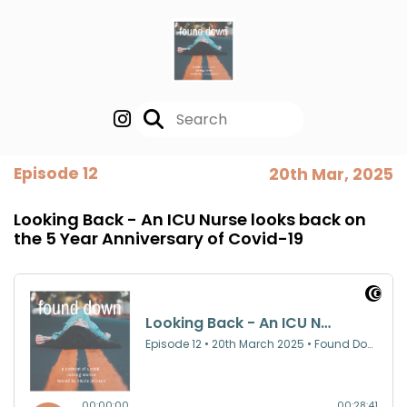
Episode 12
20th Mar, 2025
Looking Back - An ICU Nurse looks back on
the 5 Year Anniversary of Covid-19