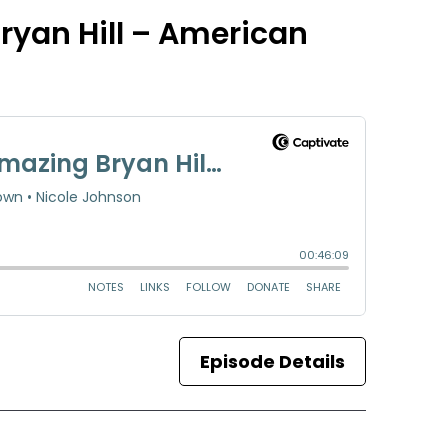
ryan Hill – American
Episode Details