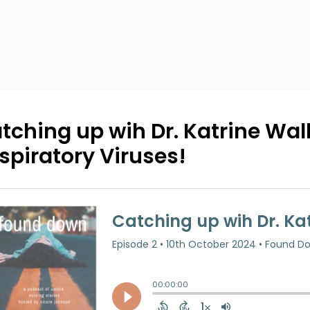
tching up wih Dr. Katrine Wall
spiratory Viruses!