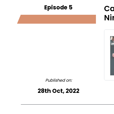
Episode 5
Ca
Ni
Published on:
28th Oct, 2022