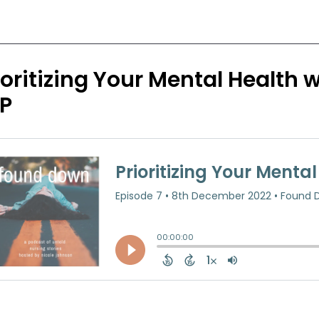
ioritizing Your Mental Health
P