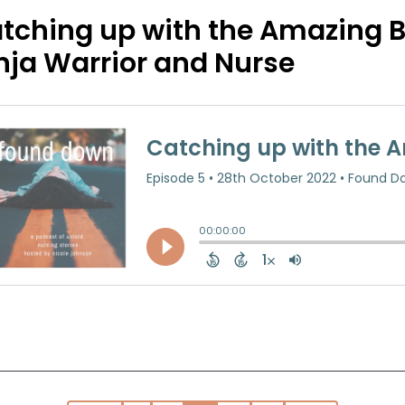
tching up with the Amazing B
nja Warrior and Nurse