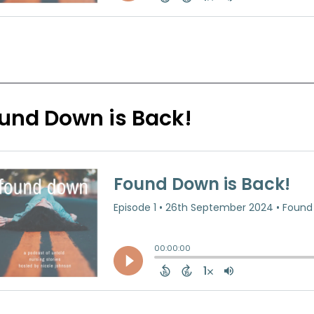
und Down is Back!