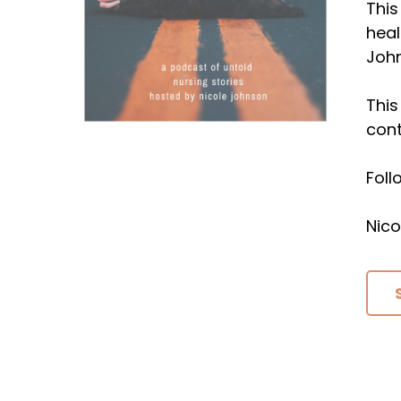
This
heal
Joh
This
cont
Fol
Nico