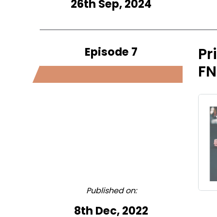
26th Sep, 2024
Episode 7
Pr
FN
Published on:
8th Dec, 2022