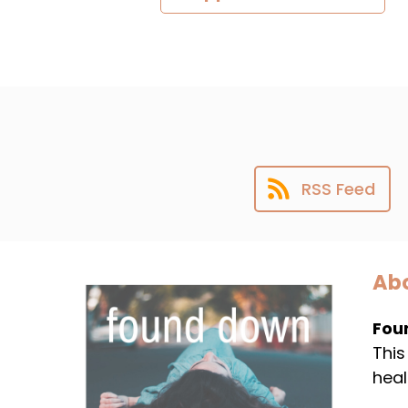
RSS Feed
Abo
Fou
This
heal