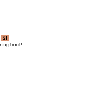
$1
ming back!