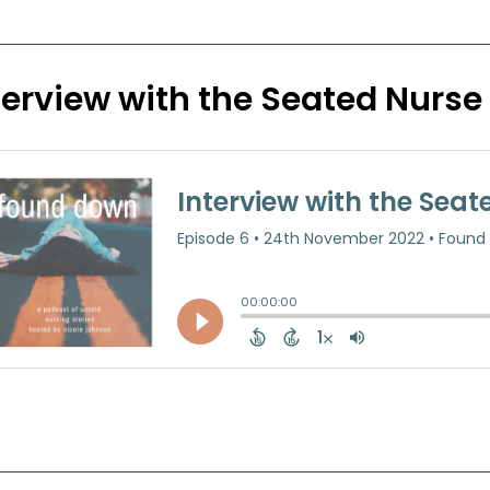
terview with the Seated Nurse