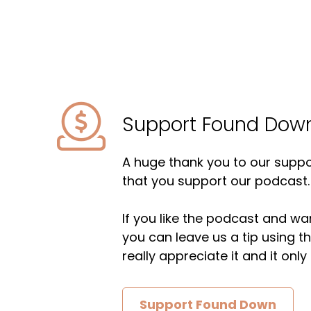
Support Found Dow
A huge thank you to our suppor
that you support our podcast.
If you like the podcast and wan
you can leave us a tip using 
really appreciate it and it on
Support Found Down