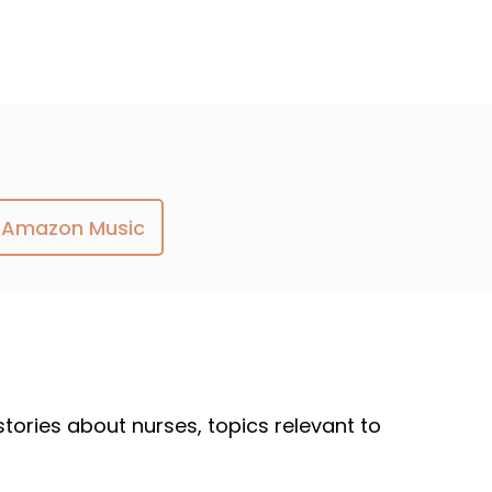
Amazon Music
 stories about nurses, topics relevant to