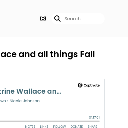
ace and all things Fall