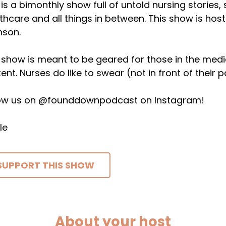
 is a bimonthly show full of untold nursing stories,
thcare and all things in between. This show is host
nson.
 show is meant to be geared for those in the medical 
ent. Nurses do like to swear (not in front of their p
low us on @founddownpodcast on Instagram!
le
SUPPORT THIS SHOW
About your host