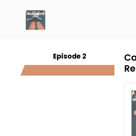
Episode 2
Ca
Re