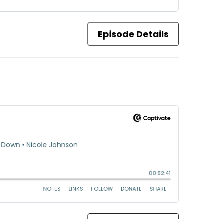
Episode Details