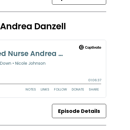
 Andrea Danzell
Episode Details