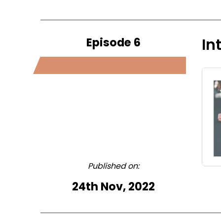
Episode 6
In
Published on:
24th Nov, 2022