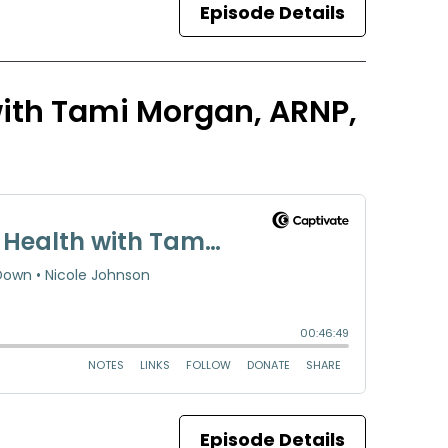
Episode Details
 with Tami Morgan, ARNP,
Episode Details