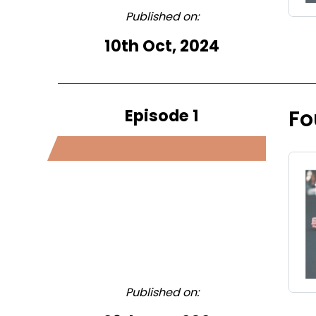
Published on:
10th Oct, 2024
Episode 1
Fo
Published on: