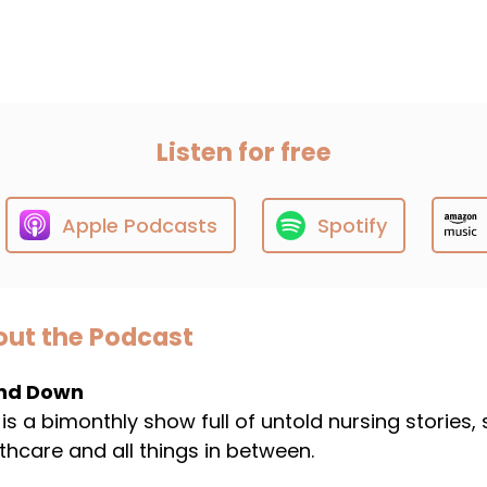
Listen for free
Apple Podcasts
Spotify
ut the Podcast
nd Down
 is a bimonthly show full of untold nursing stories,
thcare and all things in between.