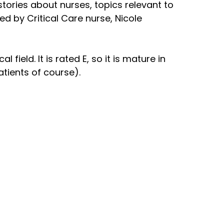
 stories about nurses, topics relevant to
ed by Critical Care nurse, Nicole
field. It is rated E, so it is mature in
atients of course).