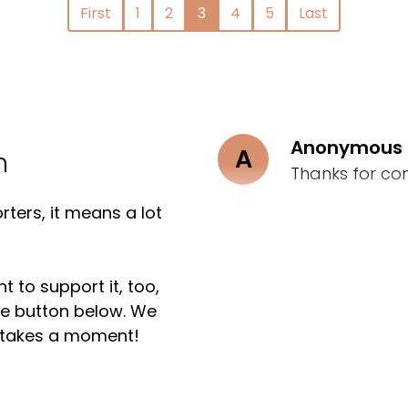
First
1
2
3
4
5
Last
Anonymous
A
n
Thanks for co
ters, it means a lot
t to support it, too,
the button below. We
ly takes a moment!