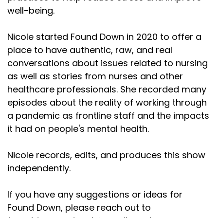
well-being.
Nicole started Found Down in 2020 to offer a
place to have authentic, raw, and real
conversations about issues related to nursing
as well as stories from nurses and other
healthcare professionals. She recorded many
episodes about the reality of working through
a pandemic as frontline staff and the impacts
it had on people's mental health.
Nicole records, edits, and produces this show
independently.
If you have any suggestions or ideas for
Found Down, please reach out to