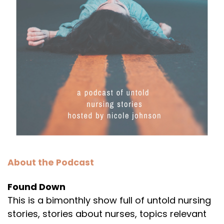
About the Podcast
Found Down
This is a bimonthly show full of untold nursing
stories, stories about nurses, topics relevant