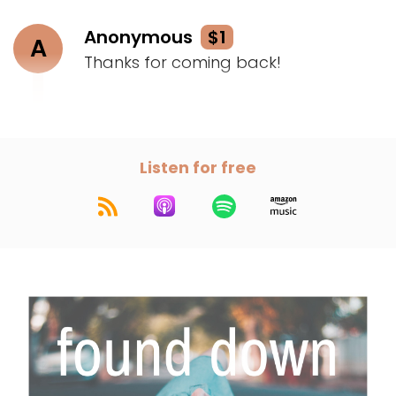
Anonymous
$1
A
Thanks for coming back!
Listen for free