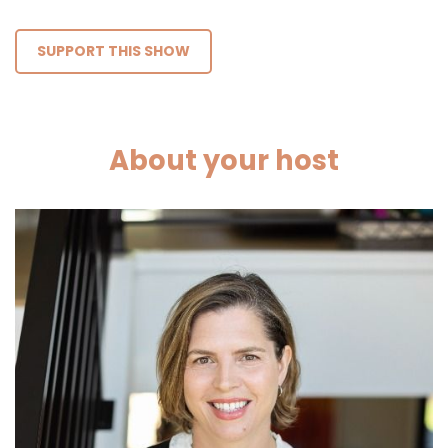
SUPPORT THIS SHOW
About your host