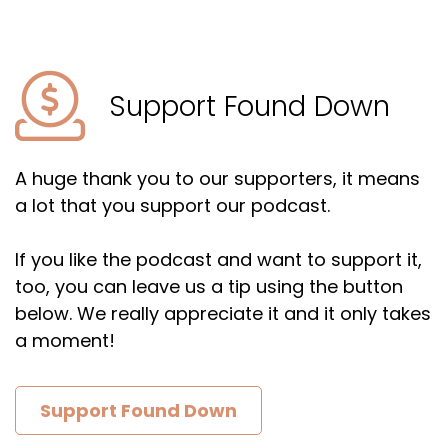
Support Found Down
A huge thank you to our supporters, it means
a lot that you support our podcast.
If you like the podcast and want to support it,
too, you can leave us a tip using the button
below. We really appreciate it and it only takes
a moment!
Support Found Down