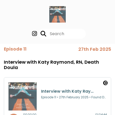
Episode 11
27th Feb 2025
Interview with Katy Raymond, RN, Death
Doula