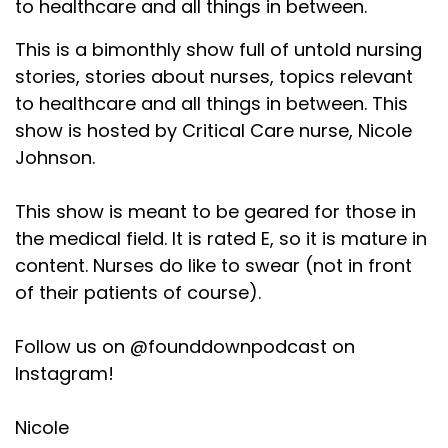
to healthcare and all things in between.
This is a bimonthly show full of untold nursing
stories, stories about nurses, topics relevant
to healthcare and all things in between. This
show is hosted by Critical Care nurse, Nicole
Johnson.
This show is meant to be geared for those in
the medical field. It is rated E, so it is mature in
content. Nurses do like to swear (not in front
of their patients of course).
Follow us on @founddownpodcast on
Instagram!
Nicole