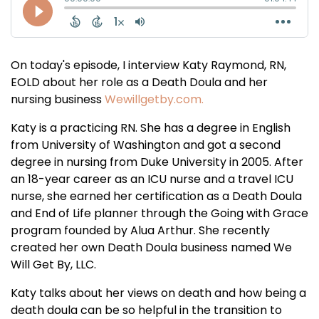
On today's episode, I interview Katy Raymond, RN,
EOLD about her role as a Death Doula and her
nursing business
Wewillgetby.com.
Katy is a practicing RN. She has a degree in English
from University of Washington and got a second
degree in nursing from Duke University in 2005. After
an 18-year career as an ICU nurse and a travel ICU
nurse, she earned her certification as a Death Doula
and End of Life planner through the Going with Grace
program founded by Alua Arthur. She recently
created her own Death Doula business named We
Will Get By, LLC.
Katy talks about her views on death and how being a
death doula can be so helpful in the transition to