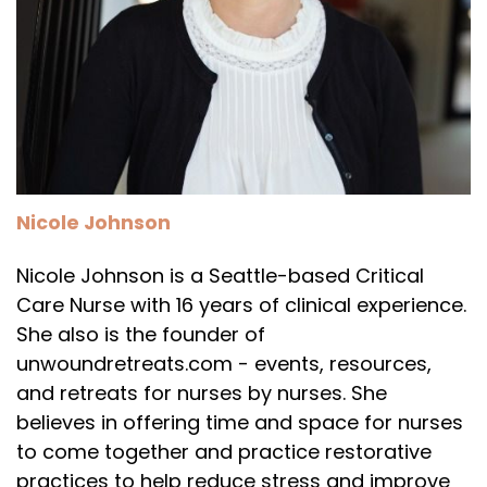
Nicole Johnson
Nicole Johnson is a Seattle-based Critical
Care Nurse with 16 years of clinical experience.
She also is the founder of
unwoundretreats.com - events, resources,
and retreats for nurses by nurses. She
believes in offering time and space for nurses
to come together and practice restorative
practices to help reduce stress and improve