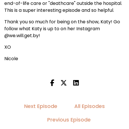
end-of-life care or "deathcare" outside the hospital.
This is a super interesting episode and so helpful.
Thank you so much for being on the show, Katy! Go
follow what Katy is up to on her Instagram
@we.will.get.by!
XO
Nicole
Next Episode
All Episodes
Previous Episode