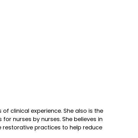
of clinical experience. She also is the
for nurses by nurses. She believes in
 restorative practices to help reduce