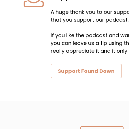
A huge thank you to our suppor
that you support our podcast.
If you like the podcast and wan
you can leave us a tip using 
really appreciate it and it on
Support Found Down