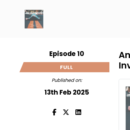
Episode 10
An
In
FULL
Published on:
13th Feb 2025