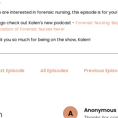
.
u are interested in forensic nursing, this episode is for you!
, go check out Kalen's new podcast -
Forensic Nursing: B
ciation of Forensic Nurses here!
k you so much for being on the show, Kalen!
xt Episode
All Episodes
Previous Epis
Anonymous
A
n
Thanks for co