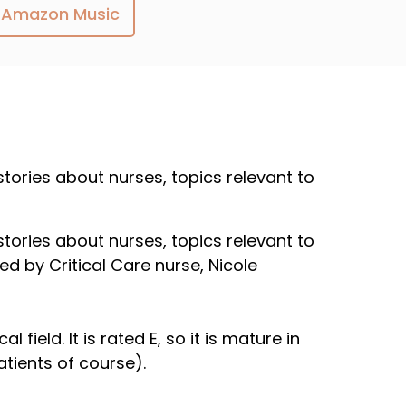
Amazon Music
 stories about nurses, topics relevant to
 stories about nurses, topics relevant to
ed by Critical Care nurse, Nicole
field. It is rated E, so it is mature in
atients of course).