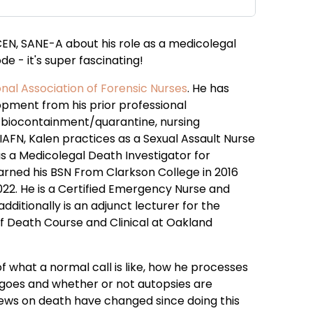
 CEN, SANE-A about his role as a medicolegal
de - it's super fascinating!
onal Association of Forensic Nurses
. He has
opment from his prior professional
, biocontainment/quarantine, nursing
e IAFN, Kalen practices as a Sexual Assault Nurse
s a Medicolegal Death Investigator for
arned his BSN From Clarkson College in 2016
22. He is a Certified Emergency Nurse and
ditionally is an adjunct lecturer for the
of Death Course and Clinical at Oakland
of what a normal call is like, how he processes
 goes and whether or not autopsies are
iews on death have changed since doing this