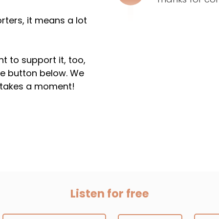
ters, it means a lot
t to support it, too,
the button below. We
ly takes a moment!
Listen for free