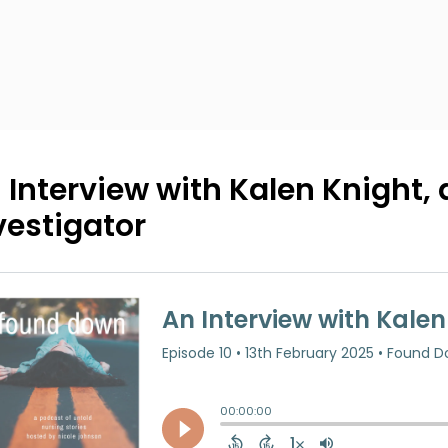
 Interview with Kalen Knight,
vestigator