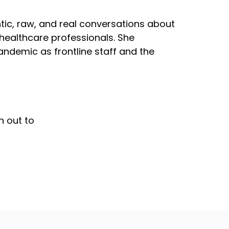
tic, raw, and real conversations about
 healthcare professionals. She
ndemic as frontline staff and the
h out to