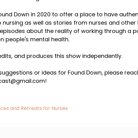
Found Down in 2020 to offer a place to have authen
o nursing as well as stories from nurses and other
pisodes about the reality of working through a pa
n people's mental health.
edits, and produces this show independently.
 suggestions or ideas for Found Down, please reac
ast@gmail.com!
ces and Retreats for Nurses