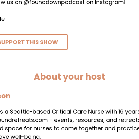
low us on @founddownpodcast on Instagram!
le
SUPPORT THIS SHOW
About your host
son
s a Seattle-based Critical Care Nurse with 16 years 
undretreats.com - events, resources, and retreats 
nd space for nurses to come together and practice
ove well-being.