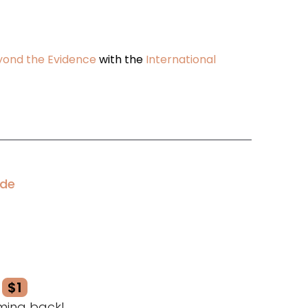
eyond the Evidence
with the
International
ode
$1
ming back!