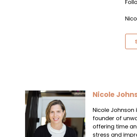
Fol
Nico
Nicole John
Nicole Johnson i
founder of unwo
offering time a
stress and impr