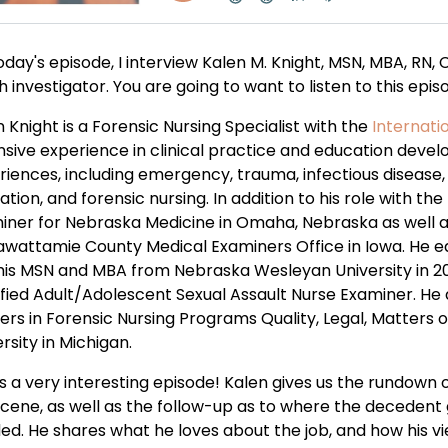
oday's episode, I interview Kalen M. Knight, MSN, MBA, RN,
 investigator. You are going to want to listen to this episo
 Knight is a Forensic Nursing Specialist with the
Internati
nsive experience in clinical practice and education devel
riences, including emergency, trauma, infectious disease
tion, and forensic nursing. In addition to his role with th
iner for Nebraska Medicine in Omaha, Nebraska as well a
awattamie County Medical Examiners Office in Iowa. He e
his MSN and MBA from Nebraska Wesleyan University in 20
fied Adult/Adolescent Sexual Assault Nurse Examiner. He ad
ers in Forensic Nursing Programs Quality, Legal, Matters 
rsity in Michigan.
is a very interesting episode! Kalen gives us the rundown 
scene, as well as the follow-up as to where the decedent
ed. He shares what he loves about the job, and how his v