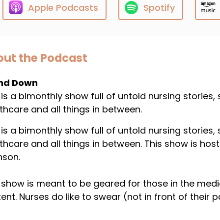
Apple Podcasts
Spotify
ut the Podcast
nd Down
 is a bimonthly show full of untold nursing stories,
thcare and all things in between.
 is a bimonthly show full of untold nursing stories,
thcare and all things in between. This show is host
nson.
 show is meant to be geared for those in the medical 
ent. Nurses do like to swear (not in front of their p