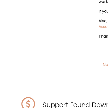
work
If yo
Also
Asso
Than
Ne
Support Found Dow