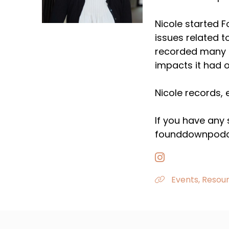
Nicole started 
issues related t
recorded many e
impacts it had o
Nicole records, 
If you have any
founddownpodc
Events, Resour