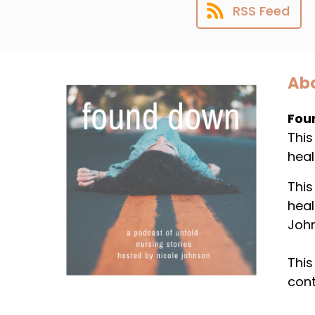
RSS Feed
Abo
Fou
This
heal
This
heal
Joh
This
cont