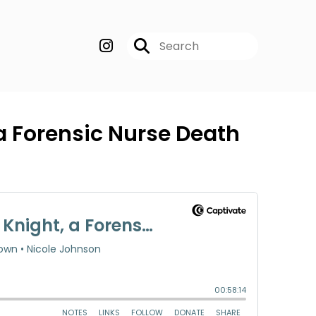
 a Forensic Nurse Death