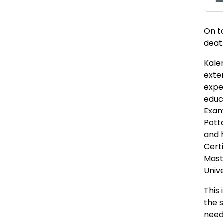
On t
death
Kalen
exte
expe
educa
Exam
Pott
and 
Certi
Mast
Unive
This 
the 
need