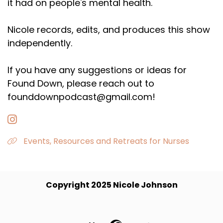
it had on people's mental health.
Nicole records, edits, and produces this show
independently.
If you have any suggestions or ideas for
Found Down, please reach out to
founddownpodcast@gmail.com!
Events, Resources and Retreats for Nurses
Copyright 2025 Nicole Johnson