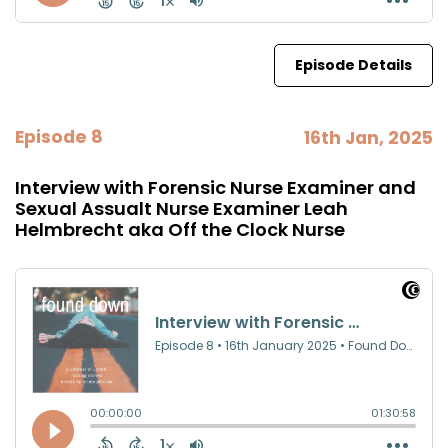
Episode Details
Episode 8
16th Jan, 2025
Interview with Forensic Nurse Examiner and
Sexual Assualt Nurse Examiner Leah
Helmbrecht aka Off the Clock Nurse