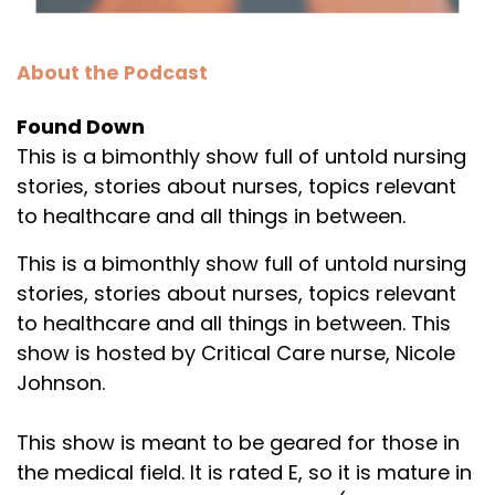
About the Podcast
Found Down
This is a bimonthly show full of untold nursing
stories, stories about nurses, topics relevant
to healthcare and all things in between.
This is a bimonthly show full of untold nursing
stories, stories about nurses, topics relevant
to healthcare and all things in between. This
show is hosted by Critical Care nurse, Nicole
Johnson.
This show is meant to be geared for those in
the medical field. It is rated E, so it is mature in