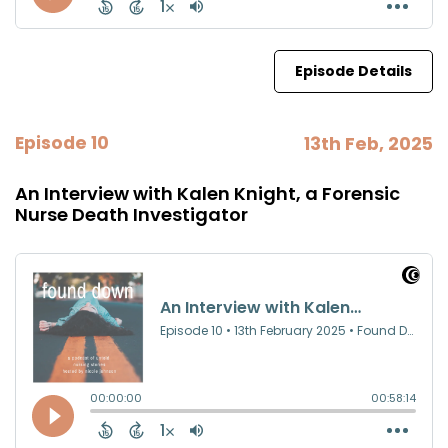
Episode Details
Episode 10
13th Feb, 2025
An Interview with Kalen Knight, a Forensic
Nurse Death Investigator