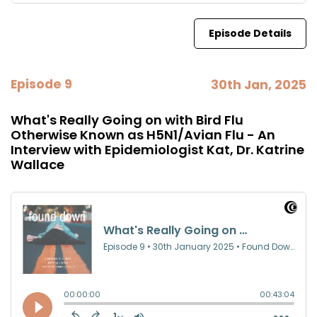
Episode Details
Episode 9
30th Jan, 2025
What's Really Going on with Bird Flu
Otherwise Known as H5N1/Avian Flu - An
Interview with Epidemiologist Kat, Dr. Katrine
Wallace