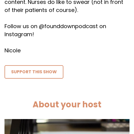
content. Nurses do like to swear (not in front
of their patients of course).
Follow us on @founddownpodcast on
Instagram!
Nicole
SUPPORT THIS SHOW
About your host