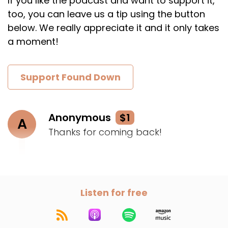
If you like the podcast and want to support it,
too, you can leave us a tip using the button
below. We really appreciate it and it only takes
a moment!
Support Found Down
Anonymous
$1
A
Thanks for coming back!
Listen for free