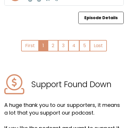
Episode Details
First
1
2
3
4
5
Last
Support Found Down
A huge thank you to our supporters, it means
a lot that you support our podcast.