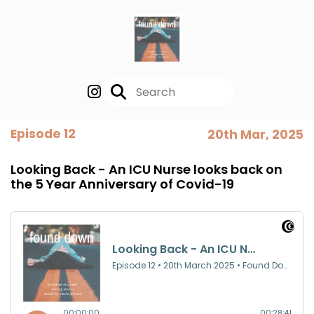
Episode 12
20th Mar, 2025
Looking Back - An ICU Nurse looks back on
the 5 Year Anniversary of Covid-19