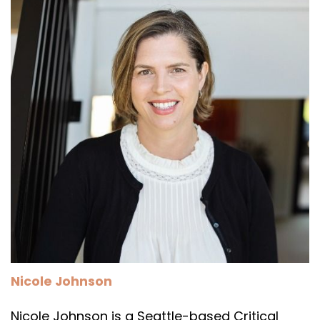
Nicole Johnson
Nicole Johnson is a Seattle-based Critical