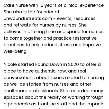
Care Nurse with 16 years of clinical experience.
She also is the founder of
unwoundretreats.com - events, resources,
and retreats for nurses by nurses. She
believes in offering time and space for nurses
to come together and practice restorative
practices to help reduce stress and improve
well-being.
Nicole started Found Down in 2020 to offer a
place to have authentic, raw, and real
conversations about issues related to nursing
as well as stories from nurses and other
healthcare professionals. She recorded many
episodes about the reality of working through
a pandemic as frontline staff and the impacts