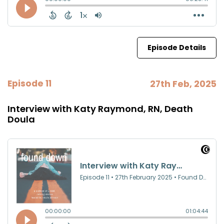
Episode Details
Episode 11
27th Feb, 2025
Interview with Katy Raymond, RN, Death
Doula