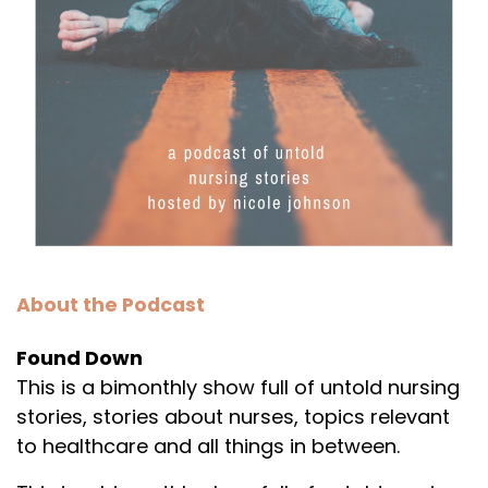
About the Podcast
Found Down
This is a bimonthly show full of untold nursing
stories, stories about nurses, topics relevant
to healthcare and all things in between.