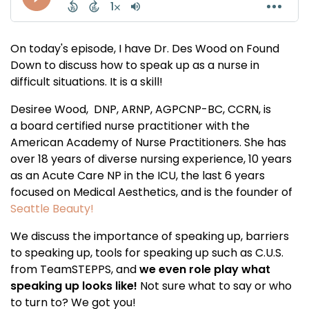
On today's episode, I have Dr. Des Wood on Found
Down to discuss how to speak up as a nurse in
difficult situations. It is a skill!
Desiree Wood, DNP, ARNP, AGPCNP-BC, CCRN, is
a board certified nurse practitioner with the
American Academy of Nurse Practitioners. She has
over 18 years of diverse nursing experience, 10 years
as an Acute Care NP in the ICU, the last 6 years
focused on Medical Aesthetics, and is the founder of
Seattle Beauty!
We discuss the importance of speaking up, barriers
to speaking up, tools for speaking up such as C.U.S.
from TeamSTEPPS, and
we even role play what
speaking up looks like!
Not sure what to say or who
to turn to? We got you!