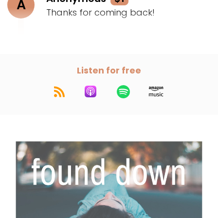
A
Thanks for coming back!
Listen for free