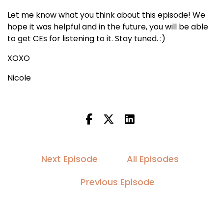
Let me know what you think about this episode! We
hope it was helpful and in the future, you will be able
to get CEs for listening to it. Stay tuned. :)
XOXO
Nicole
Next Episode
All Episodes
Previous Episode