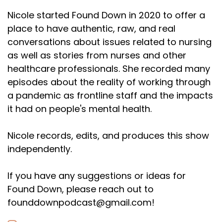
Nicole started Found Down in 2020 to offer a
place to have authentic, raw, and real
conversations about issues related to nursing
as well as stories from nurses and other
healthcare professionals. She recorded many
episodes about the reality of working through
a pandemic as frontline staff and the impacts
it had on people's mental health.
Nicole records, edits, and produces this show
independently.
If you have any suggestions or ideas for
Found Down, please reach out to
founddownpodcast@gmail.com!