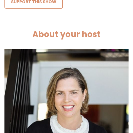
SUPPORT THIS SHOW
About your host