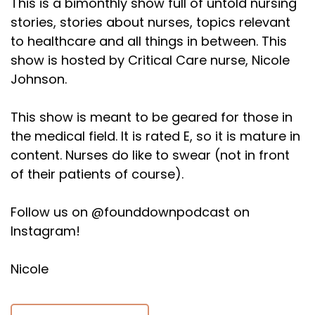
This is a bimonthly show full of untold nursing
stories, stories about nurses, topics relevant
to healthcare and all things in between. This
show is hosted by Critical Care nurse, Nicole
Johnson.
This show is meant to be geared for those in
the medical field. It is rated E, so it is mature in
content. Nurses do like to swear (not in front
of their patients of course).
Follow us on @founddownpodcast on
Instagram!
Nicole