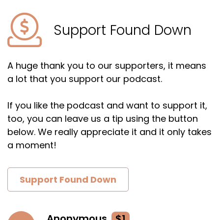
Support Found Down
A huge thank you to our supporters, it means
a lot that you support our podcast.
If you like the podcast and want to support it,
too, you can leave us a tip using the button
below. We really appreciate it and it only takes
a moment!
Support Found Down
Anonymous
$1