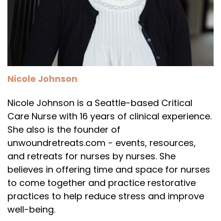
Nicole Johnson
Nicole Johnson is a Seattle-based Critical
Care Nurse with 16 years of clinical experience.
She also is the founder of
unwoundretreats.com - events, resources,
and retreats for nurses by nurses. She
believes in offering time and space for nurses
to come together and practice restorative
practices to help reduce stress and improve
well-being.