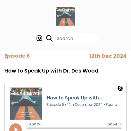
Episode 6
12th Dec 2024
How to Speak Up with Dr. Des Wood