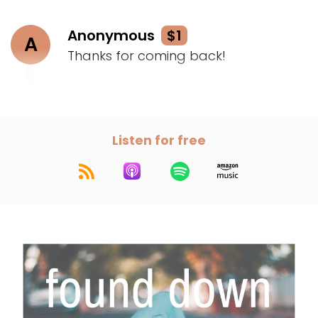
Anonymous
$1
A
Thanks for coming back!
Listen for free