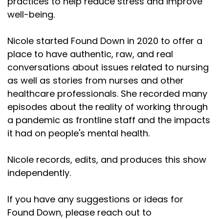
practices to help reduce stress and improve
well-being.
Nicole started Found Down in 2020 to offer a
place to have authentic, raw, and real
conversations about issues related to nursing
as well as stories from nurses and other
healthcare professionals. She recorded many
episodes about the reality of working through
a pandemic as frontline staff and the impacts
it had on people's mental health.
Nicole records, edits, and produces this show
independently.
If you have any suggestions or ideas for
Found Down, please reach out to