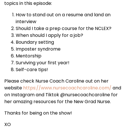
topics in this episode:
How to stand out on a resume and land an
interview
Should I take a prep course for the NCLEX?
When should I apply for a job?
Boundary setting
Imposter syndrome
Mentorship
Surviving your first year!
Self-care tips!
Please check Nurse Coach Caroline out on her
website
https://www.nursecoachcaroline.com/
and
on Instagram and Tiktok @nursecoachcaroline for
her amazing resources for the New Grad Nurse.
Thanks for being on the show!
XO