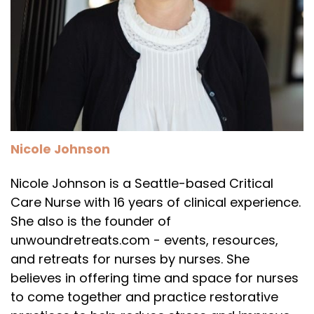
Nicole Johnson
Nicole Johnson is a Seattle-based Critical
Care Nurse with 16 years of clinical experience.
She also is the founder of
unwoundretreats.com - events, resources,
and retreats for nurses by nurses. She
believes in offering time and space for nurses
to come together and practice restorative