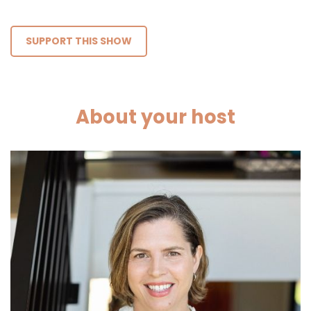
SUPPORT THIS SHOW
About your host