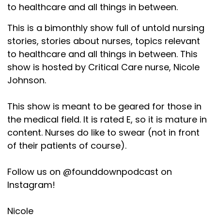
to healthcare and all things in between.
This is a bimonthly show full of untold nursing
stories, stories about nurses, topics relevant
to healthcare and all things in between. This
show is hosted by Critical Care nurse, Nicole
Johnson.
This show is meant to be geared for those in
the medical field. It is rated E, so it is mature in
content. Nurses do like to swear (not in front
of their patients of course).
Follow us on @founddownpodcast on
Instagram!
Nicole