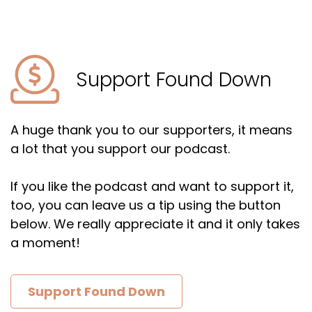
Support Found Down
A huge thank you to our supporters, it means
a lot that you support our podcast.
If you like the podcast and want to support it,
too, you can leave us a tip using the button
below. We really appreciate it and it only takes
a moment!
Support Found Down