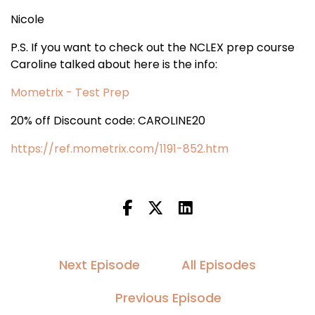
Nicole
P.S. If you want to check out the NCLEX prep course
Caroline talked about here is the info:
Mometrix - Test Prep
20% off Discount code: CAROLINE20
https://ref.mometrix.com/1191-852.htm
Next Episode
All Episodes
Previous Episode