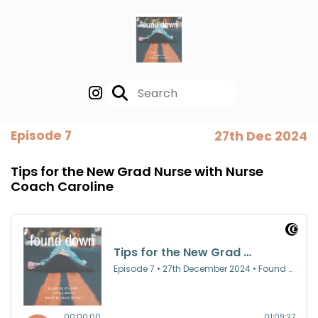
Episode 7
27th Dec 2024
Tips for the New Grad Nurse with Nurse
Coach Caroline