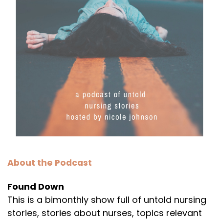
About the Podcast
Found Down
This is a bimonthly show full of untold nursing
stories, stories about nurses, topics relevant