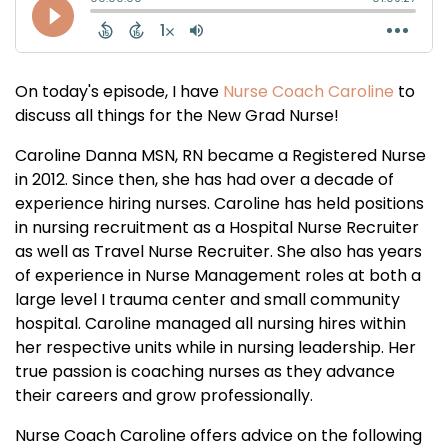
On today's episode, I have
Nurse Coach Caroline
to
discuss all things for the New Grad Nurse!
Caroline Danna MSN, RN became a Registered Nurse
in 2012. Since then, she has had over a decade of
experience hiring nurses. Caroline has held positions
in nursing recruitment as a Hospital Nurse Recruiter
as well as Travel Nurse Recruiter. She also has years
of experience in Nurse Management roles at both a
large level I trauma center and small community
hospital. Caroline managed all nursing hires within
her respective units while in nursing leadership. Her
true passion is coaching nurses as they advance
their careers and grow professionally.
Nurse Coach Caroline offers advice on the following