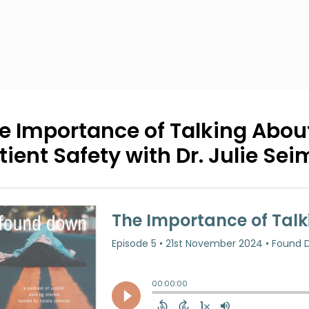
e Importance of Talking About
tient Safety with Dr. Julie Sei