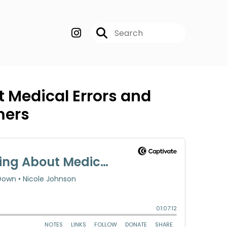
 Medical Errors and
mers