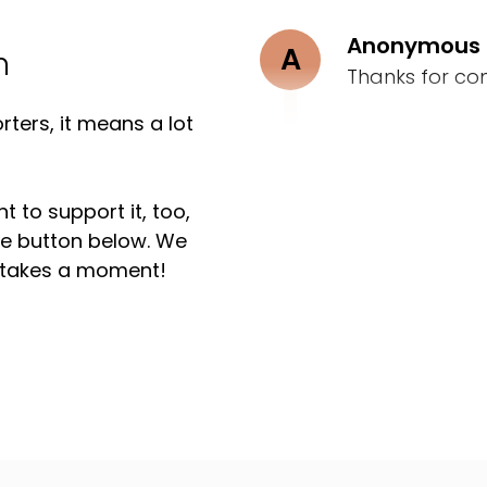
Anonymous
A
n
Thanks for co
ters, it means a lot
t to support it, too,
the button below. We
ly takes a moment!