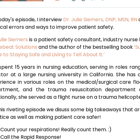
day's episode, I interview
Dr. Julie Siemers, DNP, MSN, RN
a
cal errors and ways to improve patient safety.
ulie Siemers
is a patient safety consultant, industry nurse
febeat Solutions
and the author of the bestselling book
‘S
 to Staying Safe and Living to Tell About It.’
spent 15 years in nursing education, serving in roles ra
ctor at a large nursing university in California. She has
rience in various roles on the medical/surgical care fl
rtment, and the trauma resuscitation department a
ionally, she served as a flight nurse on a trauma helicopte
his riveting episode we disuss some big takeaways that ar
tice as well as making patient care safer!
Count your respirations! Really count them. :)
Call the Rapid Response!