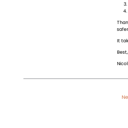
Than
safer
It ta
Best,
Nico
Ne