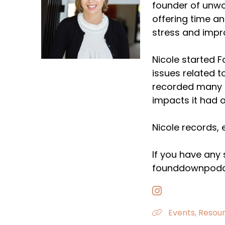
founder of unwo
offering time a
stress and impr
Nicole started 
issues related t
recorded many e
impacts it had o
Nicole records, 
If you have any
founddownpodc
Events, Resour