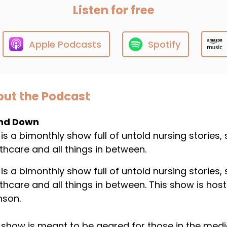
Listen for free
Apple Podcasts
Spotify
ut the Podcast
nd Down
 is a bimonthly show full of untold nursing stories,
thcare and all things in between.
 is a bimonthly show full of untold nursing stories,
thcare and all things in between. This show is host
nson.
 show is meant to be geared for those in the medical 