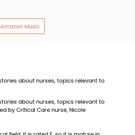
Amazon Music
 stories about nurses, topics relevant to
 stories about nurses, topics relevant to
ed by Critical Care nurse, Nicole
field. It is rated E, so it is mature in