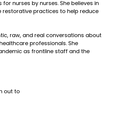
for nurses by nurses. She believes in
 restorative practices to help reduce
tic, raw, and real conversations about
 healthcare professionals. She
ndemic as frontline staff and the
h out to