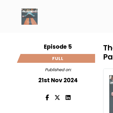
Episode 5
Th
Pa
FULL
Published on:
21st Nov 2024