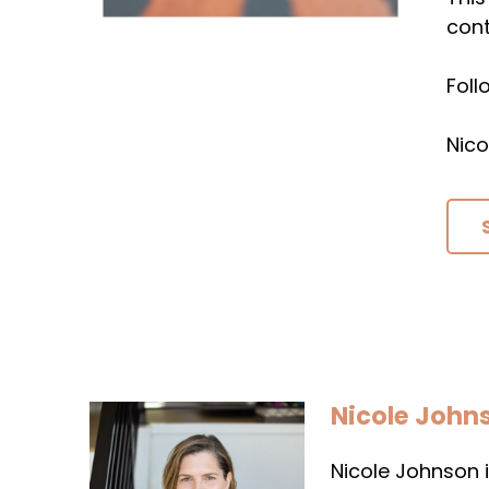
cont
Fol
Nico
Nicole John
Nicole Johnson i