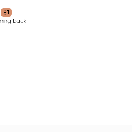
$1
ming back!