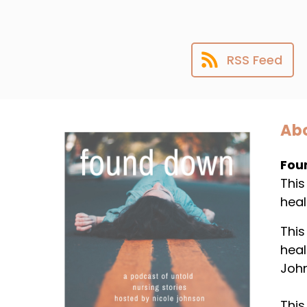
RSS Feed
Abo
Fou
This
heal
This
heal
Joh
This