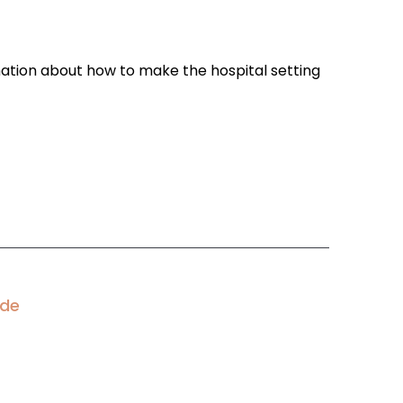
ation about how to make the hospital setting
ode