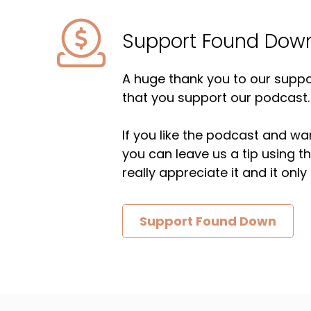
Support Found Dow
A huge thank you to our suppor
that you support our podcast.
If you like the podcast and wan
you can leave us a tip using 
really appreciate it and it on
Support Found Down