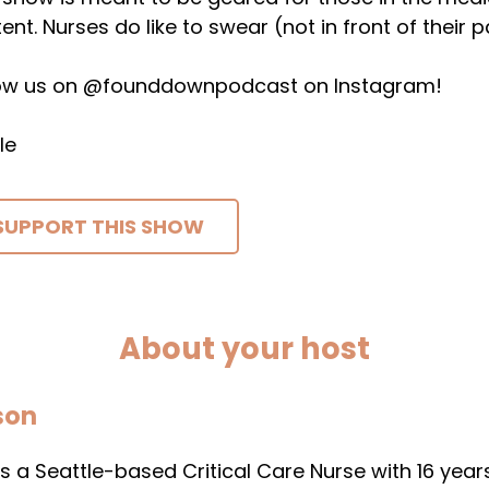
ent. Nurses do like to swear (not in front of their p
low us on @founddownpodcast on Instagram!
le
SUPPORT THIS SHOW
About your host
son
s a Seattle-based Critical Care Nurse with 16 years 