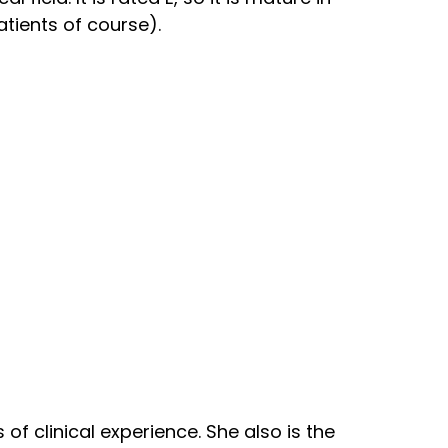
atients of course).
of clinical experience. She also is the