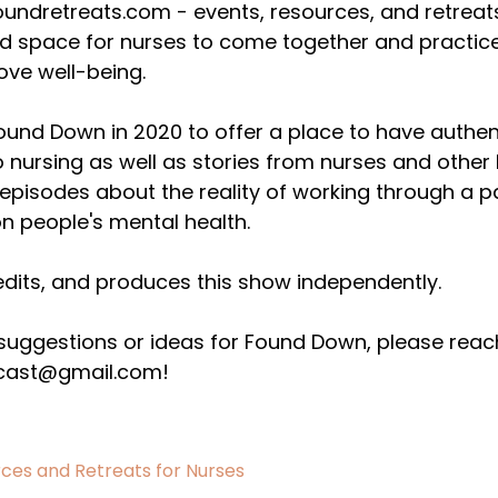
undretreats.com - events, resources, and retreats 
nd space for nurses to come together and practice
ove well-being.
Found Down in 2020 to offer a place to have authen
o nursing as well as stories from nurses and other
pisodes about the reality of working through a pa
n people's mental health.
edits, and produces this show independently.
 suggestions or ideas for Found Down, please reac
ast@gmail.com!
ces and Retreats for Nurses