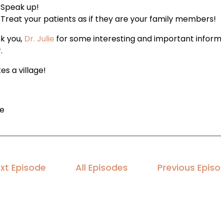
Speak up!
Treat your patients as if they are your family members!
k you,
Dr. Julie
for some interesting and important inform
.
kes a village!
le
xt Episode
All Episodes
Previous Epis