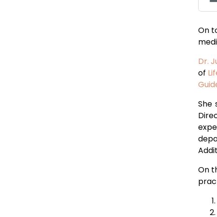
On to
medi
Dr. J
of
Li
Guide
She 
Dire
expe
depa
Addit
On t
prac