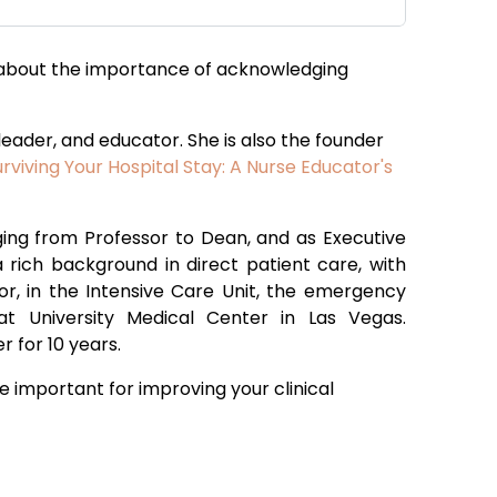
bout the importance of acknowledging
 leader, and educator. She is also the founder
urviving Your Hospital Stay: A Nurse Educator's
nging from Professor to Dean, and as Executive
 a rich background in direct patient care, with
oor, in the Intensive Care Unit, the emergency
t University Medical Center in Las Vegas.
r for 10 years.
e important for improving your clinical