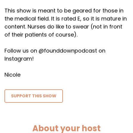
This show is meant to be geared for those in
the medical field. It is rated E, so it is mature in
content. Nurses do like to swear (not in front
of their patients of course).
Follow us on @founddownpodcast on
Instagram!
Nicole
SUPPORT THIS SHOW
About your host