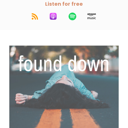
Listen for free