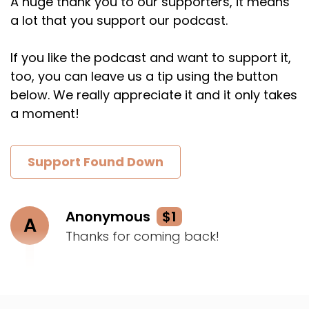
A huge thank you to our supporters, it means
a lot that you support our podcast.
If you like the podcast and want to support it,
too, you can leave us a tip using the button
below. We really appreciate it and it only takes
a moment!
Support Found Down
Anonymous
$1
A
Thanks for coming back!