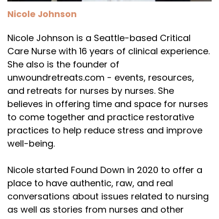
Nicole Johnson
Nicole Johnson is a Seattle-based Critical
Care Nurse with 16 years of clinical experience.
She also is the founder of
unwoundretreats.com - events, resources,
and retreats for nurses by nurses. She
believes in offering time and space for nurses
to come together and practice restorative
practices to help reduce stress and improve
well-being.
Nicole started Found Down in 2020 to offer a
place to have authentic, raw, and real
conversations about issues related to nursing
as well as stories from nurses and other