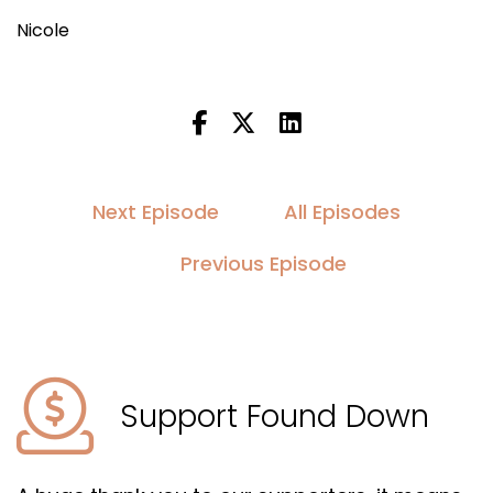
Nicole
Next Episode
All Episodes
Previous Episode
Support Found Down