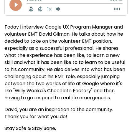
Today I interview Google UX Program Manager and
volunteer EMT David Gilman. He talks about how he
decided to take on the volunteer EMT position,
especially as a successful professional. He shares
what the experience has been like, to learn a new
skill and what it has been like to to learn to be useful
to his community. He also delves into what has been
challenging about his EMT role, especially jumping
between the two worlds of life at Google where it's
like "Willy Wonka's Chocolate Factory" and then
having to go respond to real life emergencies.
David, you are an inspiration to the community.
Thank you for what you do!
Stay Safe & Stay Sane,