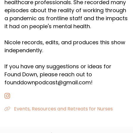
healthcare professionals. She recorded many
episodes about the reality of working through
a pandemic as frontline staff and the impacts
it had on people's mental health.
Nicole records, edits, and produces this show
independently.
If you have any suggestions or ideas for
Found Down, please reach out to
founddownpodcast@gmail.com!
Events, Resources and Retreats for Nurses