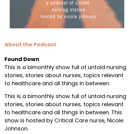
About the Podcast
Found Down
This is a bimonthly show full of untold nursing
stories, stories about nurses, topics relevant
to healthcare and all things in between.
This is a bimonthly show full of untold nursing
stories, stories about nurses, topics relevant
to healthcare and all things in between. This
show is hosted by Critical Care nurse, Nicole
Johnson.