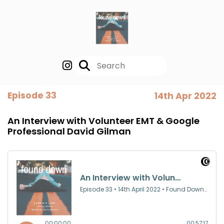
Episode 33
14th Apr 2022
An Interview with Volunteer EMT & Google
Professional David Gilman