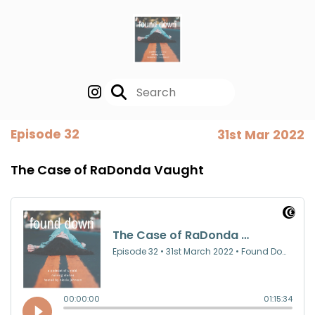
Episode 32
31st Mar 2022
The Case of RaDonda Vaught