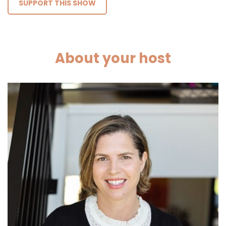
SUPPORT THIS SHOW
About your host