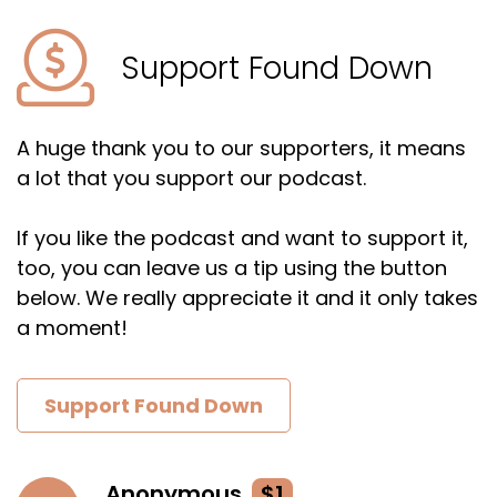
Support Found Down
A huge thank you to our supporters, it means
a lot that you support our podcast.
If you like the podcast and want to support it,
too, you can leave us a tip using the button
below. We really appreciate it and it only takes
a moment!
Support Found Down
Anonymous
$1