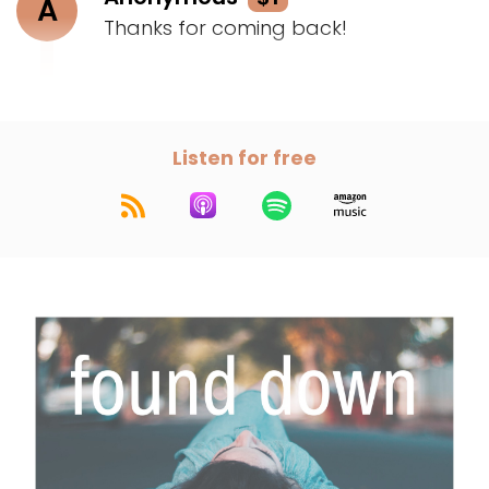
A
Thanks for coming back!
Listen for free