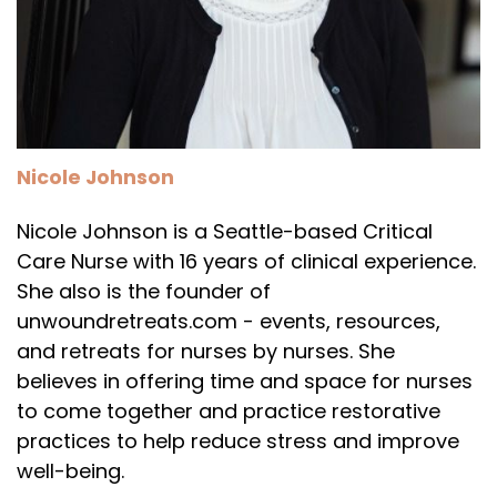
Nicole Johnson
Nicole Johnson is a Seattle-based Critical
Care Nurse with 16 years of clinical experience.
She also is the founder of
unwoundretreats.com - events, resources,
and retreats for nurses by nurses. She
believes in offering time and space for nurses
to come together and practice restorative
practices to help reduce stress and improve
well-being.