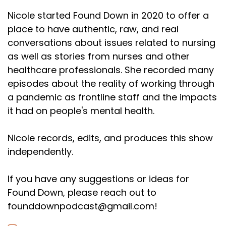
Nicole started Found Down in 2020 to offer a
place to have authentic, raw, and real
conversations about issues related to nursing
as well as stories from nurses and other
healthcare professionals. She recorded many
episodes about the reality of working through
a pandemic as frontline staff and the impacts
it had on people's mental health.
Nicole records, edits, and produces this show
independently.
If you have any suggestions or ideas for
Found Down, please reach out to
founddownpodcast@gmail.com!