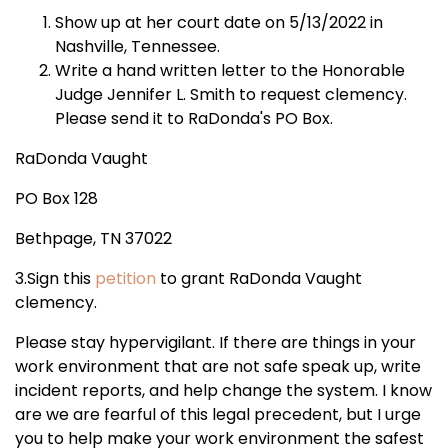
Show up at her court date on 5/13/2022 in
Nashville, Tennessee.
Write a hand written letter to the Honorable
Judge Jennifer L. Smith to request clemency.
Please send it to RaDonda's PO Box.
RaDonda Vaught
PO Box 128
Bethpage, TN 37022
3.Sign this
petition
to grant RaDonda Vaught
clemency.
Please stay hypervigilant. If there are things in your
work environment that are not safe speak up, write
incident reports, and help change the system. I know
are we are fearful of this legal precedent, but I urge
you to help make your work environment the safest