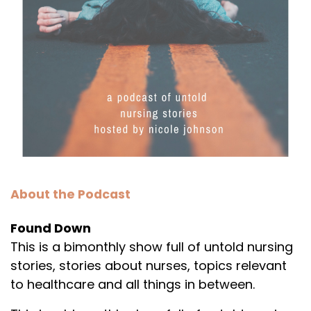
About the Podcast
Found Down
This is a bimonthly show full of untold nursing
stories, stories about nurses, topics relevant
to healthcare and all things in between.