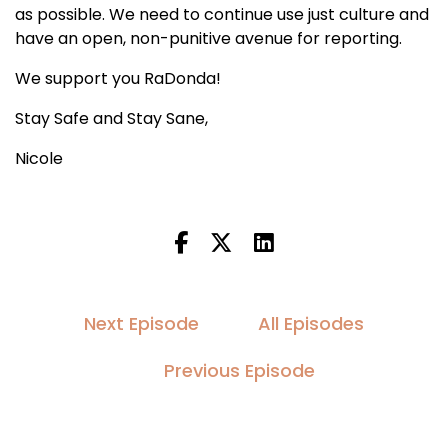
as possible. We need to continue use just culture and
have an open, non-punitive avenue for reporting.
We support you RaDonda!
Stay Safe and Stay Sane,
Nicole
Next Episode
All Episodes
Previous Episode