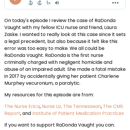
On today's episode I review the case of RaDonda
Vaught with my fellow ICU nurse and friend, Laura
Zaske. I wanted to really look at this case since it sets
a legal precedent, but also because it felt like this
error was too easy to make. We all could be
RaDonda Vaught. RaDonda is the first nurse
criminally charged with negligent homicide and
abuse of an impaired adult. She made a fatal mistake
in 2017 by accidentally giving her patient Charlene
Murphey vecuronium, a paralytic.
My resources for this episode are from:
The Nurse Erica
,
Nurse Liz,
The Tennessean
,
The CMS
Report
, and
Institute of Patient Medication Practices
If you want to support RaDonda Vaught you can: