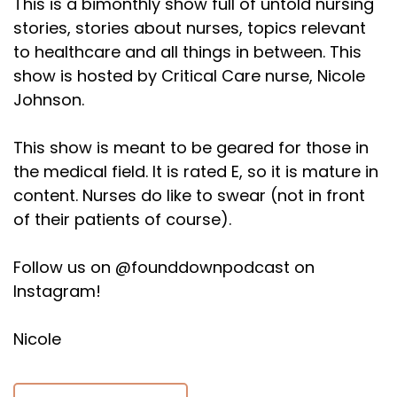
This is a bimonthly show full of untold nursing
stories, stories about nurses, topics relevant
to healthcare and all things in between. This
show is hosted by Critical Care nurse, Nicole
Johnson.
This show is meant to be geared for those in
the medical field. It is rated E, so it is mature in
content. Nurses do like to swear (not in front
of their patients of course).
Follow us on @founddownpodcast on
Instagram!
Nicole