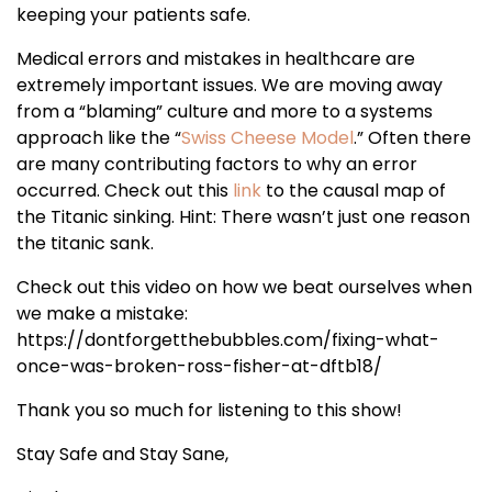
keeping your patients safe.
Medical errors and mistakes in healthcare are
extremely important issues. We are moving away
from a “blaming” culture and more to a systems
approach like the “
Swiss Cheese Model
.” Often there
are many contributing factors to why an error
occurred. Check out this
link
to the causal map of
the Titanic sinking. Hint: There wasn’t just one reason
the titanic sank.
Check out this video on how we beat ourselves when
we make a mistake:
https://dontforgetthebubbles.com/fixing-what-
once-was-broken-ross-fisher-at-dftb18/
Thank you so much for listening to this show!
Stay Safe and Stay Sane,