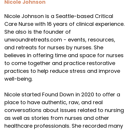
Nicole Johnson
Nicole Johnson is a Seattle-based Critical
Care Nurse with 16 years of clinical experience.
She also is the founder of
unwoundretreats.com - events, resources,
and retreats for nurses by nurses. She
believes in offering time and space for nurses
to come together and practice restorative
practices to help reduce stress and improve
well-being.
Nicole started Found Down in 2020 to offer a
place to have authentic, raw, and real
conversations about issues related to nursing
as well as stories from nurses and other
healthcare professionals. She recorded many