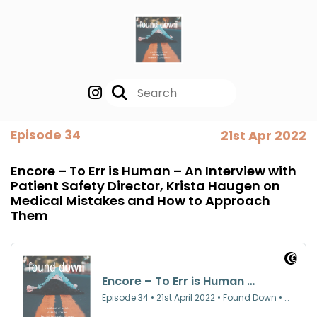
Episode 34
21st Apr 2022
Encore – To Err is Human – An Interview with
Patient Safety Director, Krista Haugen on
Medical Mistakes and How to Approach
Them