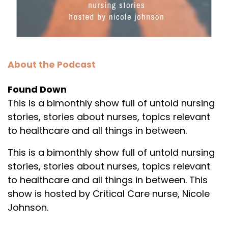
About the Podcast
Found Down
This is a bimonthly show full of untold nursing
stories, stories about nurses, topics relevant
to healthcare and all things in between.
This is a bimonthly show full of untold nursing
stories, stories about nurses, topics relevant
to healthcare and all things in between. This
show is hosted by Critical Care nurse, Nicole
Johnson.