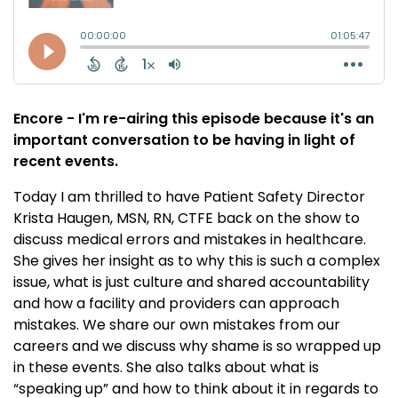
Encore - I'm re-airing this episode because it's an
important conversation to be having in light of
recent events.
Today I am thrilled to have Patient Safety Director
Krista Haugen, MSN, RN, CTFE back on the show to
discuss medical errors and mistakes in healthcare.
She gives her insight as to why this is such a complex
issue, what is just culture and shared accountability
and how a facility and providers can approach
mistakes. We share our own mistakes from our
careers and we discuss why shame is so wrapped up
in these events. She also talks about what is
“speaking up” and how to think about it in regards to