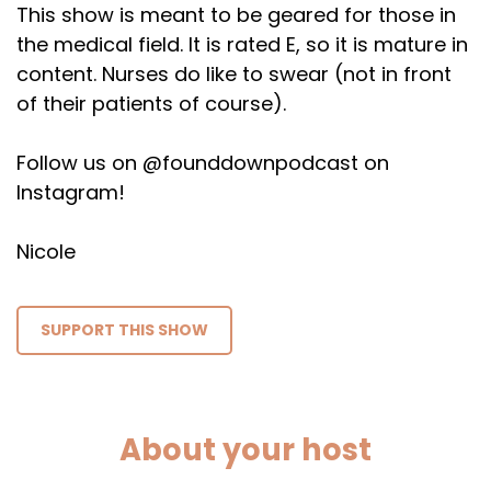
This show is meant to be geared for those in
the medical field. It is rated E, so it is mature in
content. Nurses do like to swear (not in front
of their patients of course).
Follow us on @founddownpodcast on
Instagram!
Nicole
SUPPORT THIS SHOW
About your host