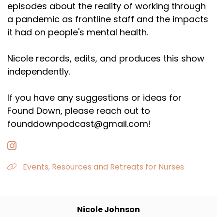
episodes about the reality of working through
a pandemic as frontline staff and the impacts
it had on people's mental health.
Nicole records, edits, and produces this show
independently.
If you have any suggestions or ideas for
Found Down, please reach out to
founddownpodcast@gmail.com!
Events, Resources and Retreats for Nurses
Nicole Johnson