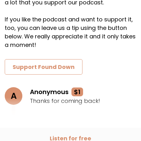
a lot that you support our podcast.
If you like the podcast and want to support it,
too, you can leave us a tip using the button
below. We really appreciate it and it only takes
a moment!
Support Found Down
Anonymous
$1
A
Thanks for coming back!
Listen for free