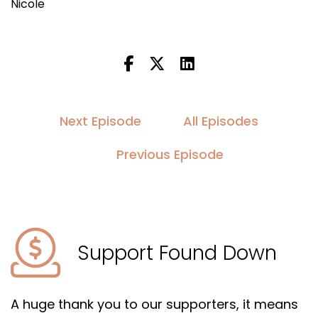
Nicole
Next Episode
All Episodes
Previous Episode
Support Found Down
A huge thank you to our supporters, it means