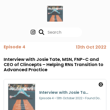
Episode 4
13th Oct 2022
Interview with Josie Tate, MSN, FNP-C and
CEO of Clincepts – Helping RNs Transition to
Advanced Practice