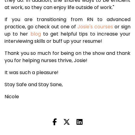
they do. In addition, she shares ways to be efficient
at work, so they can enjoy life outside of work."
If you are transitioning from RN to advanced
practice, go check out one of
Josie's courses
or sign
up to her
blog
to get helpful tips to increase your
interviewing skills or buff up your resume!
Thank you so much for being on the show and thank
you for helping nurses thrive, Josie!
It was such a pleasure!
Stay Safe and Stay Sane,
Nicole