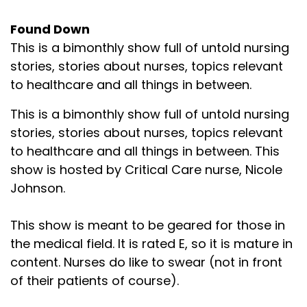
Found Down
This is a bimonthly show full of untold nursing
stories, stories about nurses, topics relevant
to healthcare and all things in between.
This is a bimonthly show full of untold nursing
stories, stories about nurses, topics relevant
to healthcare and all things in between. This
show is hosted by Critical Care nurse, Nicole
Johnson.
This show is meant to be geared for those in
the medical field. It is rated E, so it is mature in
content. Nurses do like to swear (not in front
of their patients of course).