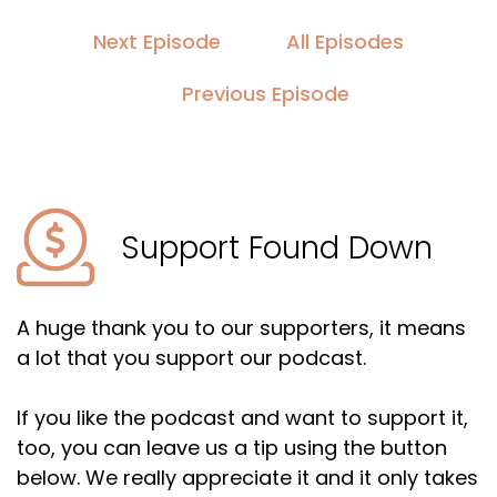
Next Episode
All Episodes
Previous Episode
Support Found Down
A huge thank you to our supporters, it means
a lot that you support our podcast.
If you like the podcast and want to support it,
too, you can leave us a tip using the button
below. We really appreciate it and it only takes