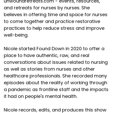
unwoundretreats.com - events, resources,
and retreats for nurses by nurses. She
believes in offering time and space for nurses
to come together and practice restorative
practices to help reduce stress and improve
well-being.
Nicole started Found Down in 2020 to offer a
place to have authentic, raw, and real
conversations about issues related to nursing
as well as stories from nurses and other
healthcare professionals. She recorded many
episodes about the reality of working through
a pandemic as frontline staff and the impacts
it had on people's mental health.
Nicole records, edits, and produces this show