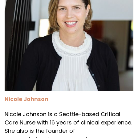
Nicole Johnson
Nicole Johnson is a Seattle-based Critical
Care Nurse with 16 years of clinical experience.
She also is the founder of