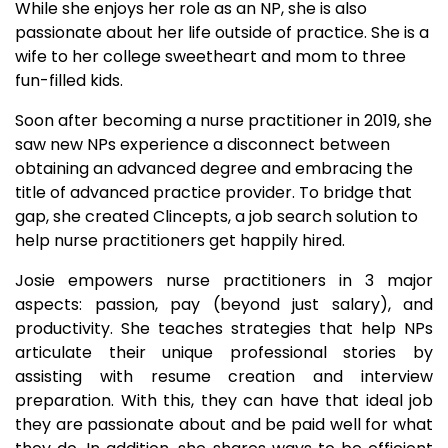
While she enjoys her role as an NP, she is also
passionate about her life outside of practice. She is a
wife to her college sweetheart and mom to three
fun-filled kids.
Soon after becoming a nurse practitioner in 2019, she
saw new NPs experience a disconnect between
obtaining an advanced degree and embracing the
title of advanced practice provider. To bridge that
gap, she created Clincepts, a job search solution to
help nurse practitioners get happily hired.
Josie empowers nurse practitioners in 3 major
aspects: passion, pay (beyond just salary), and
productivity. She teaches strategies that help NPs
articulate their unique professional stories by
assisting with resume creation and interview
preparation. With this, they can have that ideal job
they are passionate about and be paid well for what