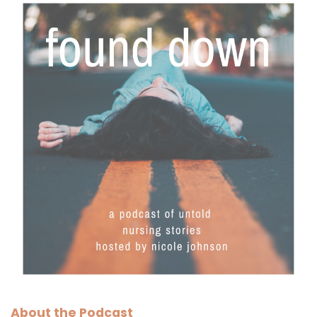
About the Podcast