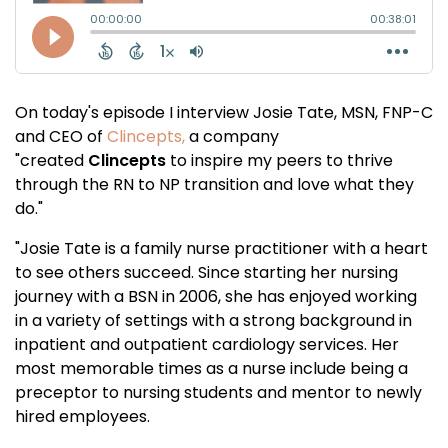
On today's episode I interview Josie Tate, MSN, FNP-C
and CEO of
Clincepts,
a company
"
created
Clincepts
to inspire my peers to thrive
through the RN to NP transition and love what they
do."
"Josie Tate is a family nurse practitioner with a heart
to see others succeed. Since starting her nursing
journey with a BSN in 2006, she has enjoyed working
in a variety of settings with a strong background in
inpatient and outpatient cardiology services. Her
most memorable times as a nurse include being a
preceptor to nursing students and mentor to newly
hired employees.