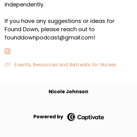
independently.
If you have any suggestions or ideas for
Found Down, please reach out to
founddownpodcast@gmail.com!
Events, Resources and Retreats for Nurses
Nicole Johnson
Powered by