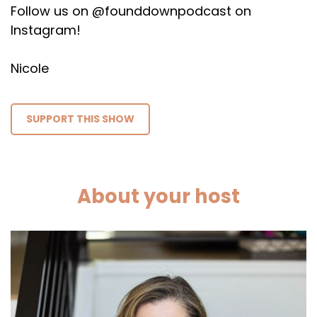
Follow us on @founddownpodcast on
Instagram!
Nicole
SUPPORT THIS SHOW
About your host