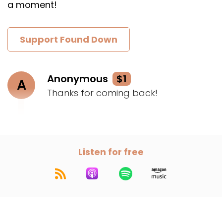
a moment!
Support Found Down
Anonymous
$1
A
Thanks for coming back!
Listen for free