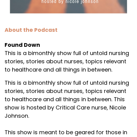
About the Podcast
Found Down
This is a bimonthly show full of untold nursing
stories, stories about nurses, topics relevant
to healthcare and all things in between.
This is a bimonthly show full of untold nursing
stories, stories about nurses, topics relevant
to healthcare and all things in between. This
show is hosted by Critical Care nurse, Nicole
Johnson.
This show is meant to be geared for those in