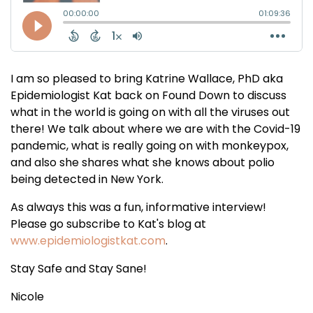
I am so pleased to bring Katrine Wallace, PhD aka
Epidemiologist Kat back on Found Down to discuss
what in the world is going on with all the viruses out
there! We talk about where we are with the Covid-19
pandemic, what is really going on with monkeypox,
and also she shares what she knows about polio
being detected in New York.
As always this was a fun, informative interview!
Please go subscribe to Kat's blog at
www.epidemiologistkat.com
.
Stay Safe and Stay Sane!
Nicole