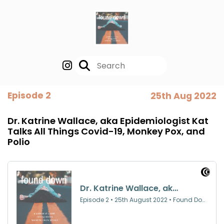
Episode 2
25th Aug 2022
Dr. Katrine Wallace, aka Epidemiologist Kat
Talks All Things Covid-19, Monkey Pox, and
Polio