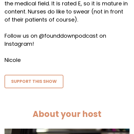
the medical field. It is rated E, so it is mature in
content. Nurses do like to swear (not in front
of their patients of course).
Follow us on @founddownpodcast on
Instagram!
Nicole
SUPPORT THIS SHOW
About your host