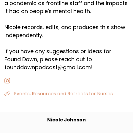
a pandemic as frontline staff and the impacts
it had on people's mental health.
Nicole records, edits, and produces this show
independently.
If you have any suggestions or ideas for
Found Down, please reach out to
founddownpodcast@gmail.com!
Events, Resources and Retreats for Nurses
Nicole Johnson