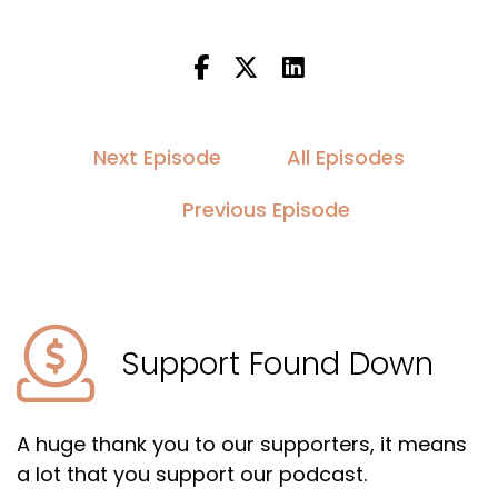
Next Episode
All Episodes
Previous Episode
Support Found Down
A huge thank you to our supporters, it means
a lot that you support our podcast.