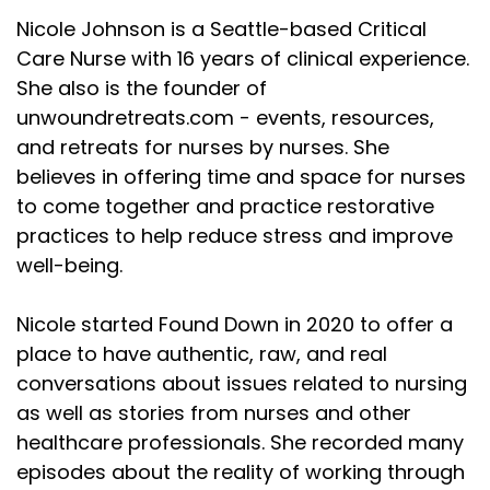
Nicole Johnson is a Seattle-based Critical
Care Nurse with 16 years of clinical experience.
She also is the founder of
unwoundretreats.com - events, resources,
and retreats for nurses by nurses. She
believes in offering time and space for nurses
to come together and practice restorative
practices to help reduce stress and improve
well-being.
Nicole started Found Down in 2020 to offer a
place to have authentic, raw, and real
conversations about issues related to nursing
as well as stories from nurses and other
healthcare professionals. She recorded many
episodes about the reality of working through