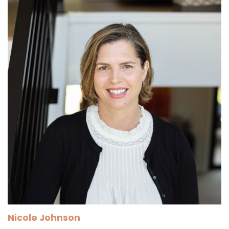
Nicole Johnson