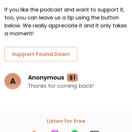
If you like the podcast and want to support it,
too, you can leave us a tip using the button
below. We really appreciate it and it only takes
a moment!
Support Found Down
Anonymous
$1
A
Thanks for coming back!
Listen for free